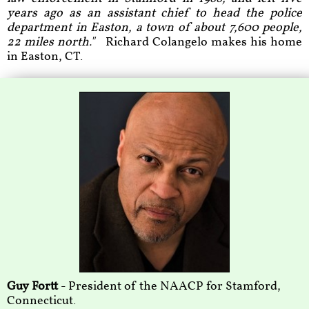
years ago as an assistant chief to head the police
department in Easton, a town of about 7,600 people,
22 miles north."
Richard Colangelo makes his home
in Easton, CT.
Guy Fortt
- President of the NAACP for Stamford,
Connecticut.