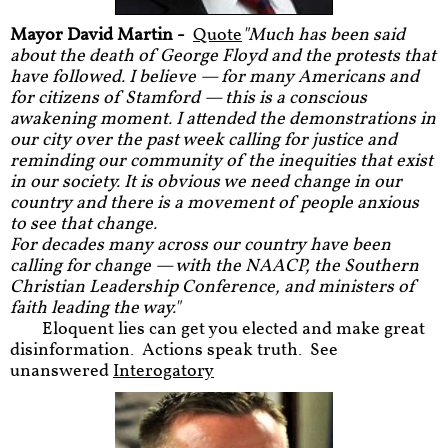
Mayor David Martin -
Quote
"Much has been said
about the death of George Floyd and the protests that
have followed. I believe — for many Americans and
for citizens of Stamford — this is a conscious
awakening moment. I attended the demonstrations in
our city over the past week calling for justice and
reminding our community of the inequities that exist
in our society. It is obvious we need change in our
country and there is a movement of people anxious
to see that change.
For decades many across our country have been
calling for change — with the NAACP, the Southern
Christian Leadership Conference, and ministers of
faith leading the way."
Eloquent lies can get you elected and make great
disinformation. Actions speak truth. See
unanswered
Interogatory