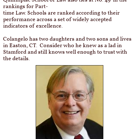
Quinnipiac School of Law also ties at No. 49 in the
rankings for Part-
time Law. Schools are ranked according to their
performance across a set of widely accepted
indicators of excellence.
Colangelo has two daughters and two sons and lives
in Easton, CT.
Consider who he knew as a lad in
Stamford and still knows well enough to trust with
the details.