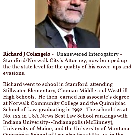
Richard J Colangelo
-
Unanswered Interogatory
-
Stamford/Norwalk City's Attorney, now bumped up
the the state level for the quality of his cover-ups and
evasions.
Richard went to school in Stamford attending
Stillwater Elementary, Cloonan Middle and Westhill
High Schools. He then earned his associate’s degree
at Norwalk Community College and the Quinnipiac
School of Law, graduating in 1992. The school ties at
No. 122 in USA News Best Law School rankings with
Indiana University--Indianapolis (McKinney),
University of Maine, and the University of Montana.