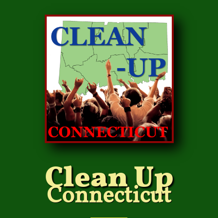
Clean Up
Connecticut