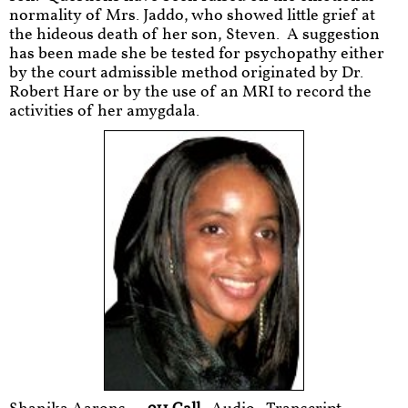
normality of Mrs. Jaddo, who showed little grief at
the hideous death of her son, Steven. A suggestion
has been made she be tested for psychopathy either
by the court admissible method originated by Dr.
Robert Hare or by the use of an MRI to record the
activities of her amygdala.