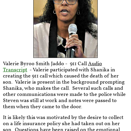
Valerie Byroo Smith Jaddo - 911 Call
Audio
Transcript
- Valerie participated with Shanika in
creating the 911 call which caused the death of her
son. Valerie is present in the background prompting
Shanika, who makes the call. Several such calls and
other communications were made to the police while
Steven was still at work and notes were passed to
them when they came to the door.
It is likely this was motivated by the desire to collect
on a life insurance policy she had taken out on her
son. Questions have been raised on the emotional