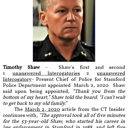
Timothy Shaw
- Shaw's first and second
1.
unanswered Interogator
ies
2.
unanswered
Interogatory
- Present Chief of Police for Stamford
Police Department appointed March 2, 2020. Shaw
said upon being appointed,
“Thank you from the
bottom of my heart,” Shaw told the board. “I can’t wait
to get back to my old family.”
The
March 2, 2020
article from the CT Insider
continues with,
"The approval took all of five minutes
for the 53-year-old Shaw, who started his career in
law enforcement in Stamford in 1988, and left five