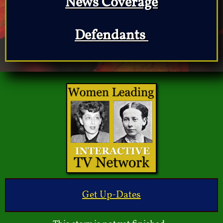
News Coverage
Defendants
Get Up-Dates