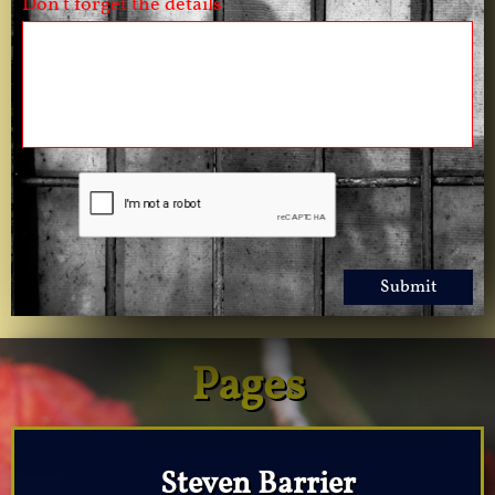
Don't forget the details
Submit
Pages
Steven Barrier