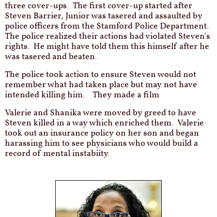
three cover-ups. The first cover-up started after
Steven Barrier, Junior was tasered and assaulted by
police officers from the Stamford Police Department.
The police realized their actions had violated Steven's
rights. He might have told them this himself after he
was tasered and beaten.
The police took action to ensure Steven would not
remember what had taken place but may not have
intended killing him. They made a film
Valerie and Shanika were moved by greed to have
Steven killed in a way which enriched them. Valerie
took out an insurance policy on her son and began
harassing him to see physicians who would build a
record of mental instabiity.