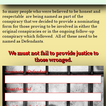
So many people who were believed to be honest and
respectable are being named as part of the
conspiracy that we decided to provide a nominating
form for those proving to be involved in either the
original conspiracies or in the ongoing follow-up
conspiracy which followed. All of these need to be
named as Defendants.
We must not fail to provide justice to
those wronged.
Nominate a Defendant
What they did