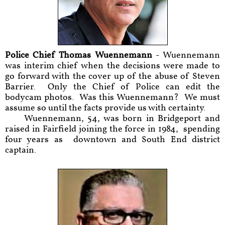
Police Chief Thomas Wuennemann
- Wuennemann
was interim chief when the decisions were made to
go forward with the cover up of the abuse of Steven
Barrier. Only the Chief of Police can edit the
bodycam photos. Was this Wuennemann? We must
assume so until the facts provide us with certainty.
Wuennemann, 54, was born in Bridgeport and
raised in Fairfield joining the force in 1984, spending
four years as downtown and South End district
captain.