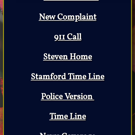
New Complaint
911 Call
Steven Home
Stamford Time Line
Police Version
Time Line