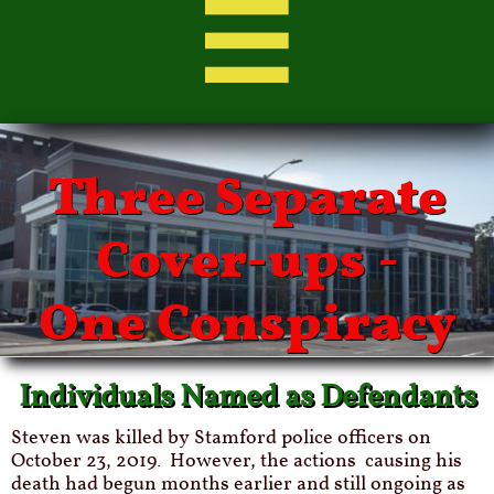

Three Separate
Cover-ups -
One Conspiracy
Individuals Named as Defendants
Steven was killed by Stamford police officers on
October 23, 2019. However, the actions
causing his
death had begun months earlier and still ongoing as