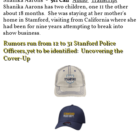
Shanika Aarons -
911 Call
Audio
Transcript
Shanika Aarons has two children, one 11 the other
about 18 months. She was staying at her mother's
home in Stamford, visiting from California where she
had been for nine years attempting to break into
show business.
Rumors run from 12 to 31 Stanford Police
Officers,yet to be identified: Uncovering the
Cover-Up